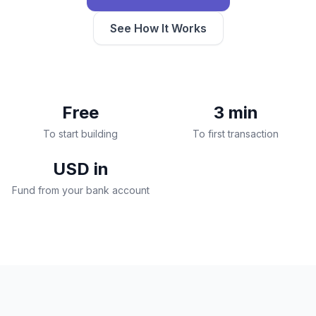
See How It Works
Free
3 min
To start building
To first transaction
USD in
Fund from your bank account