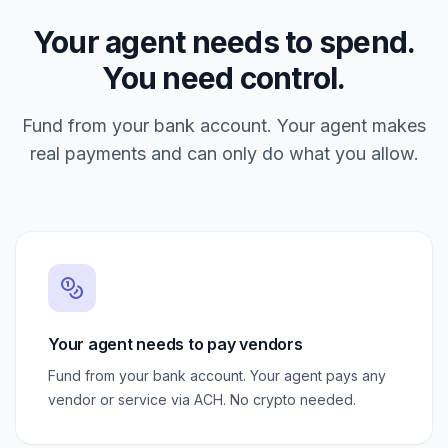
Your agent needs to spend.
You need control.
Fund from your bank account. Your agent makes
real payments and can only do what you allow.
Your agent needs to pay vendors
Fund from your bank account. Your agent pays any
vendor or service via ACH. No crypto needed.