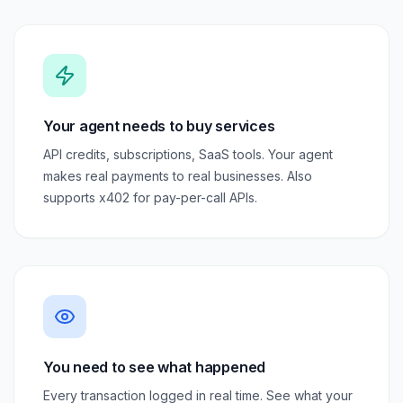
Your agent needs to buy services
API credits, subscriptions, SaaS tools. Your agent
makes real payments to real businesses. Also
supports x402 for pay-per-call APIs.
You need to see what happened
Every transaction logged in real time. See what your