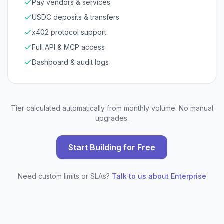
Pay vendors & services
USDC deposits & transfers
x402 protocol support
Full API & MCP access
Dashboard & audit logs
Tier calculated automatically from monthly volume. No manual
upgrades.
Start Building for Free
Need custom limits or SLAs?
Talk to us about Enterprise