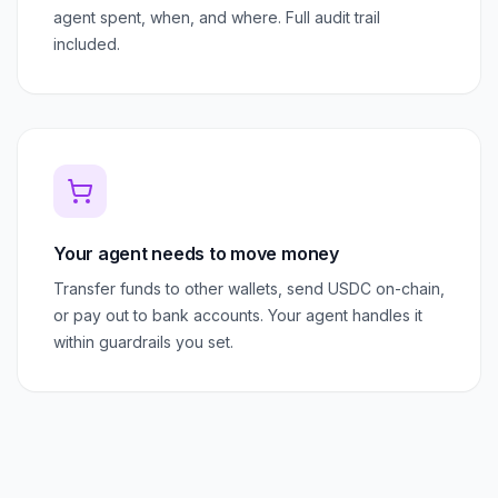
agent spent, when, and where. Full audit trail
included.
Your agent needs to move money
Transfer funds to other wallets, send USDC on-chain,
or pay out to bank accounts. Your agent handles it
within guardrails you set.