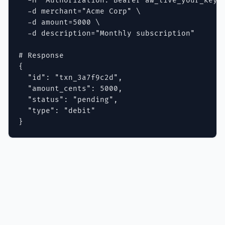
  -H "Authorization: Bearer aw_live_your_key" 
  -d merchant="Acme Corp" \

  -d amount=5000 \

  -d description="Monthly subscription"

# Response

{

  "id": "txn_3a7f9c2d",

  "amount_cents": 5000,

  "status": "pending",

  "type": "debit"

}