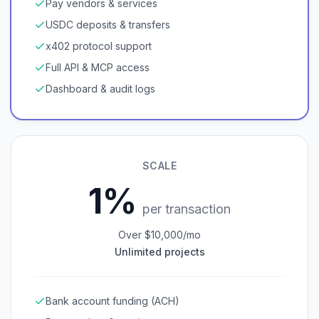
Pay vendors & services
USDC deposits & transfers
x402 protocol support
Full API & MCP access
Dashboard & audit logs
SCALE
1%
per transaction
Over $10,000/mo
Unlimited projects
Bank account funding (ACH)