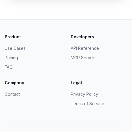
Product
Developers
Use Cases
API Reference
Pricing
MCP Server
FAQ
Company
Legal
Contact
Privacy Policy
Terms of Service