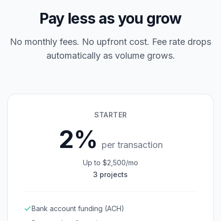
Pay less as you grow
No monthly fees. No upfront cost. Fee rate drops
automatically as volume grows.
STARTER
2%
per transaction
Up to $2,500/mo
3 projects
Bank account funding (ACH)