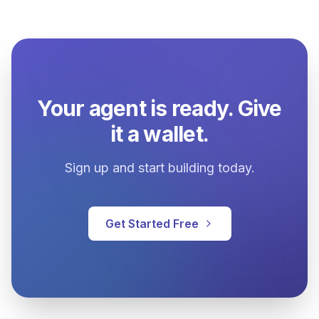
Your agent is ready. Give
it a wallet.
Sign up and start building today.
Get Started Free