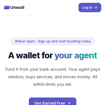
Unwall
Log In
Now Open · Sign up and start building today
A wallet for
your agent
Fund it from your bank account. Your agent pays
vendors, buys services, and moves money. All
within limits you set.
Get Started Free