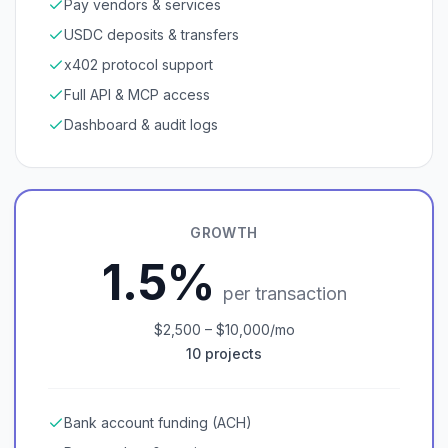
Pay vendors & services
USDC deposits & transfers
x402 protocol support
Full API & MCP access
Dashboard & audit logs
GROWTH
1.5%
per transaction
$2,500 – $10,000/mo
10 projects
Bank account funding (ACH)