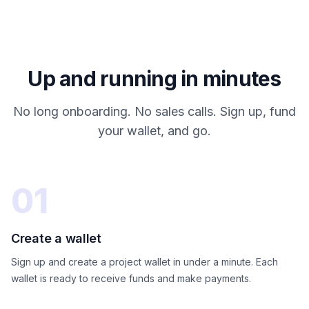
Up and running in minutes
No long onboarding. No sales calls. Sign up, fund
your wallet, and go.
01
Create a wallet
Sign up and create a project wallet in under a minute. Each
wallet is ready to receive funds and make payments.