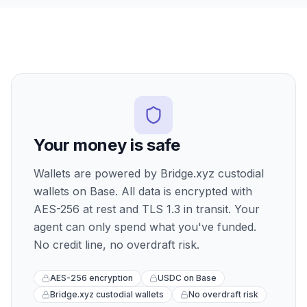
Your money is safe
Wallets are powered by Bridge.xyz custodial
wallets on Base. All data is encrypted with
AES-256 at rest and TLS 1.3 in transit. Your
agent can only spend what you've funded.
No credit line, no overdraft risk.
AES-256 encryption
USDC on Base
Bridge.xyz custodial wallets
No overdraft risk