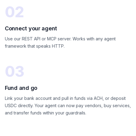
02
Connect your agent
Use our REST API or MCP server. Works with any agent
framework that speaks HTTP.
03
Fund and go
Link your bank account and pull in funds via ACH, or deposit
USDC directly. Your agent can now pay vendors, buy services,
and transfer funds within your guardrails.