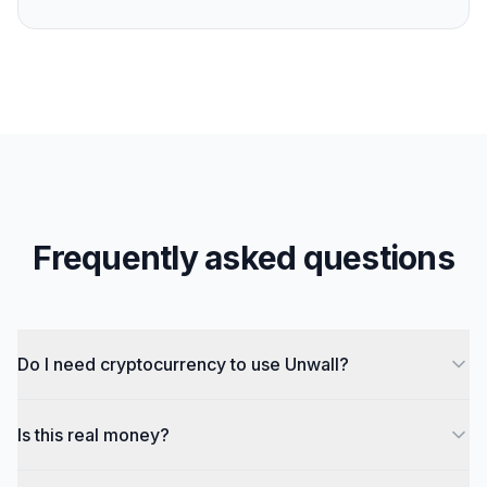
Frequently asked questions
Do I need cryptocurrency to use Unwall?
Is this real money?