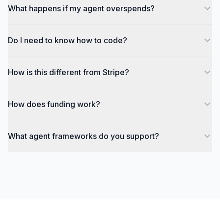
What happens if my agent overspends?
Do I need to know how to code?
How is this different from Stripe?
How does funding work?
What agent frameworks do you support?