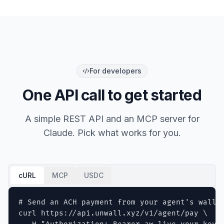
For developers
One API call to get started
A simple REST API and an MCP server for
Claude. Pick what works for you.
cURL
MCP
USDC
# Send an ACH payment from your agent's wallet
curl https://api.unwall.xyz/v1/agent/pay \
